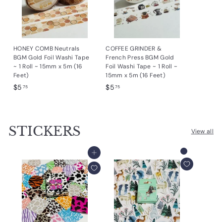
HONEY COMB Neutrals
COFFEE GRINDER &
BGM Gold Foil Washi Tape
French Press BGM Gold
~ 1 Roll ~ 15mm x 5m (16
Foil Washi Tape ~ 1 Roll ~
Feet)
15mm x 5m (16 Feet)
$
$
$5
$5
75
75
5
5
.
.
7
7
STICKERS
5
5
View all
Add to cart
Add to cart