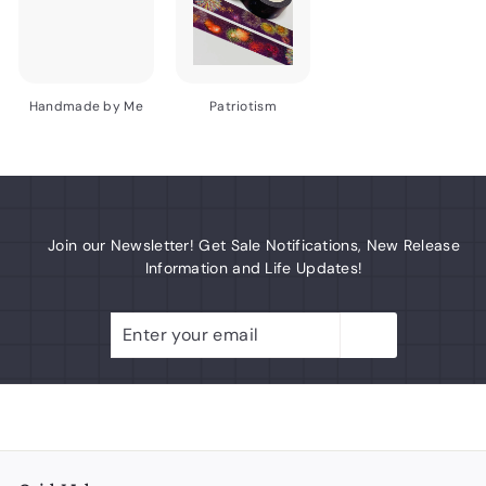
Handmade by Me
Patriotism
Join our Newsletter! Get Sale Notifications, New Release
Information and Life Updates!
Enter
Subscribe
your
email