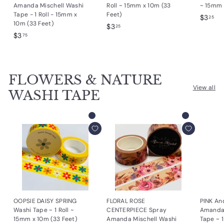
Amanda Mischell Washi
Roll ~ 15mm x 10m (33
~ 15mm 
Tape - 1 Roll - 15mm x
Feet)
$
$3
25
10m (33 Feet)
$
$3
3
25
$
$3
3
75
.
3
.
2
.
2
5
7
5
FLOWERS & NATURE
5
View all
WASHI TAPE
Add to cart
Add to cart
OOPSIE DAISY SPRING
FLORAL ROSE
PINK An
Washi Tape ~ 1 Roll ~
CENTERPIECE Spray
Amanda 
15mm x 10m (33 Feet)
Amanda Mischell Washi
Tape ~ 1