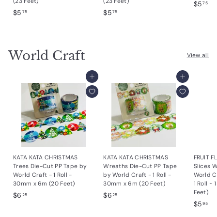
(23 Feet)
(23 Feet)
$
$5
75
$
$
$5
$5
5
75
75
5
5
.
.
.
7
7
7
5
World Craft
5
5
View all
Add to cart
Add to cart
KATA KATA CHRISTMAS
KATA KATA CHRISTMAS
FRUIT 
Trees Die-Cut PP Tape by
Wreaths Die-Cut PP Tape
Slices W
World Craft - 1 Roll -
by World Craft - 1 Roll -
World C
30mm x 6m (20 Feet)
30mm x 6m (20 Feet)
1 Roll ~
Feet)
$
$
$6
$6
25
25
$
$5
6
6
95
5
.
.