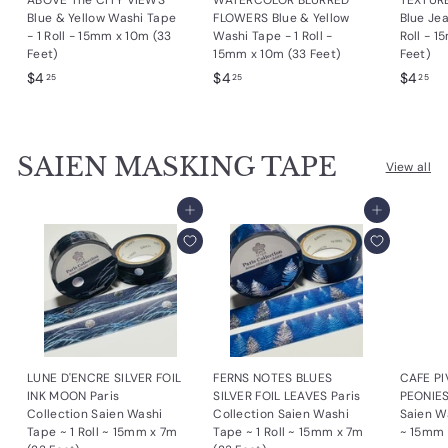
ABOVE The CITY VIEWS
WATERCOLOR BLURRED
TEXTUR
Blue & Yellow Washi Tape
FLOWERS Blue & Yellow
Blue Je
- 1 Roll - 15mm x 10m (33
Washi Tape - 1 Roll -
Roll - 
Feet)
15mm x 10m (33 Feet)
Feet)
$
$
$
$4
$4
$4
25
25
25
4
4
4
.
.
.
2
2
2
SAIEN MASKING TAPE
5
5
5
View all
Add to cart
Add to cart
LUNE D'ENCRE SILVER FOIL
FERNS NOTES BLUES
CAFE PI
INK MOON Paris
SILVER FOIL LEAVES Paris
PEONIES
Collection Saien Washi
Collection Saien Washi
Saien Wa
Tape ~ 1 Roll ~ 15mm x 7m
Tape ~ 1 Roll ~ 15mm x 7m
~ 15mm 