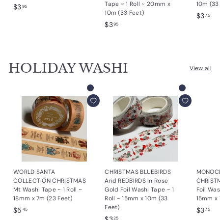
Tape ~ 1 Roll ~ 20mm x
10m (33
$
$3
95
10m (33 Feet)
$
$3
3
75
$
$3
3
95
.
3
.
9
.
7
5
9
5
HOLIDAY WASHI
5
View all
Add to cart
Add to cart
WORLD SANTA
CHRISTMAS BLUEBIRDS
MONOC
COLLECTION CHRISTMAS
And REDBIRDS In Rose
CHRIST
Mt Washi Tape ~ 1 Roll ~
Gold Foil Washi Tape ~ 1
Foil Was
18mm x 7m (23 Feet)
Roll ~ 15mm x 10m (33
15mm x 
Feet)
$
$
$5
$3
45
75
$
$3
5
3
25