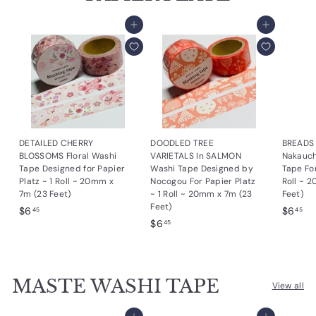
Add to cart
Add to cart
DETAILED CHERRY
DOODLED TREE
BREADS 
BLOSSOMS Floral Washi
VARIETALS In SALMON
Nakauch
Tape Designed for Papier
Washi Tape Designed by
Tape For
Platz ~ 1 Roll ~ 20mm x
Nocogou For Papier Platz
Roll ~ 
7m (23 Feet)
~ 1 Roll ~ 20mm x 7m (23
Feet)
Feet)
$
$
$6
$6
45
45
$
$6
6
6
45
6
.
.
.
4
4
4
5
5
MASTE WASHI TAPE
5
View all