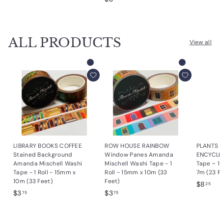
3
.
.
.
4
7
2
5
5
ALL PRODUCTS
5
View all
Add to cart
Add to cart
LIBRARY BOOKS COFFEE
ROW HOUSE RAINBOW
PLANTS
Stained Background
Window Panes Amanda
ENCYCL
Amanda Mischell Washi
Mischell Washi Tape - 1
Tape ~ 
Tape - 1 Roll - 15mm x
Roll - 15mm x 10m (33
7m (23 
10m (33 Feet)
Feet)
$
$8
25
$
$
$3
$3
8
75
75
3
3
.
.
.
2