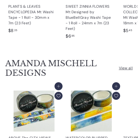
PLANTS & LEAVES
SWEET ZINNIA FLOWERS
WORLD 
ENCYCLOPEDIA Mt Washi
Mt Designed by
COLLEC
Tape ~ 1 Roll ~ 30mm x
BlueBellGray Washi Tape
Mt Washi
7m (23 Feet)
- 1 Roll - 24mm x 7m (23
18mm x 
Feet)
$
$
$8
$5
25
45
$
$6
8
5
95
6
.
.
.
2
4
9
5
5
AMANDA MISCHELL
5
View all
DESIGNS
Add to cart
Add to cart