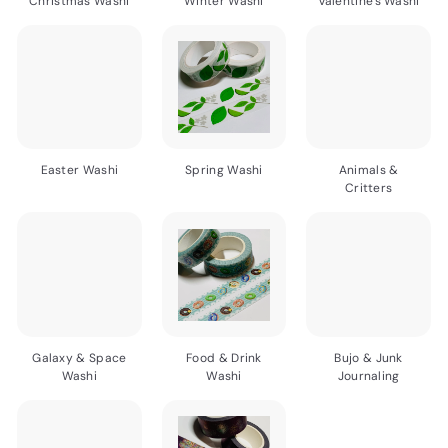
Christmas Washi
Winter Washi
Valentine's Washi
Easter Washi
Spring Washi
Animals &
Critters
Galaxy & Space
Food & Drink
Bujo & Junk
Washi
Washi
Journaling