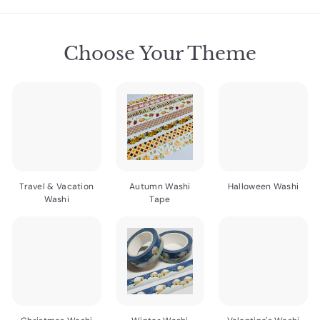
7
7
5
5
5
Choose Your Theme
Travel & Vacation
Autumn Washi
Halloween Washi
Washi
Tape