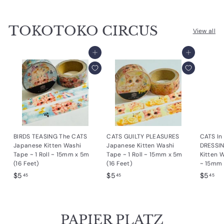
.
2
2
9
5
5
TOKOTOKO CIRCUS
5
View all
Add to cart
Add to cart
BIRDS TEASING The CATS
CATS GUILTY PLEASURES
CATS I
Japanese Kitten Washi
Japanese Kitten Washi
DRESSI
Tape ~ 1 Roll ~ 15mm x 5m
Tape ~ 1 Roll ~ 15mm x 5m
Kitten W
(16 Feet)
(16 Feet)
~ 15mm 
$
$
$
$5
$5
$5
45
45
45
5
5
5
.
.
.
4
4
4
PAPIER PLATZ
5
5
5