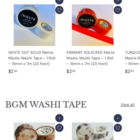
Add to cart
Add to cart
WHITE OUT SOLID Matte
PRIMARY SOLID RED Matte
TURQUO
Maste Washi Tape ~ 1 Roll
Maste Washi Tape ~ 1 Roll
Maste Wa
~ 15mm x 7m (23 Feet)
~ 15mm x 7m (23 Feet)
~ 15mm 
$
$
$
$2
$2
$2
95
95
95
2
2
2
.
.
.
9
9
9
5
5
5
BGM WASHI TAPE
View all
Add to cart
Add to cart