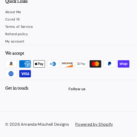
Quick LInks
About Me
Covid 19
Terms of Service
Refund policy
My account
We accept
Get in touch
Follow us
Facebook
X
Instagram
YouTube
© 2026 Amanda Mischell Designs
Powered by Shopify