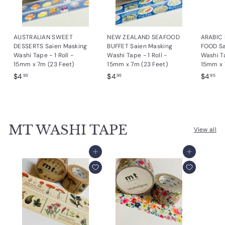
e
s
AUSTRALIAN SWEET
NEW ZEALAND SEAFOOD
ARABIC
i
DESSERTS Saien Masking
BUFFET Saien Masking
FOOD Sa
g
Washi Tape - 1 Roll -
Washi Tape - 1 Roll -
Washi Ta
15mm x 7m (23 Feet)
15mm x 7m (23 Feet)
15mm x 
n
$
$
$
$4
$4
$4
95
95
95
s
4
4
4
.
.
.
9
9
9
5
5
5
MT WASHI TAPE
View all
Add to cart
Add to cart