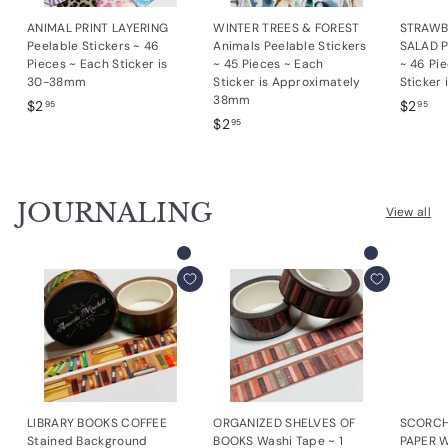
ANIMAL PRINT LAYERING
WINTER TREES & FOREST
STRAWB
Peelable Stickers ~ 46
Animals Peelable Stickers
SALAD P
Pieces ~ Each Sticker is
~ 45 Pieces ~ Each
~ 46 Pi
30-38mm
Sticker is Approximately
Sticker
38mm
$
$
$2
$2
95
95
$
$2
2
2
95
2
.
.
.
9
9
9
5
5
JOURNALING
5
View all
Add to cart
Add to cart
LIBRARY BOOKS COFFEE
ORGANIZED SHELVES OF
SCORCH
Stained Background
BOOKS Washi Tape ~ 1
PAPER Wa