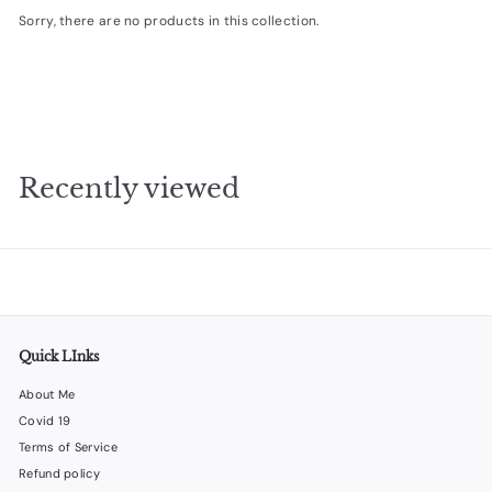
Sorry, there are no products in this collection.
e
s
i
g
n
s
Recently viewed
Quick LInks
About Me
Covid 19
Terms of Service
Refund policy