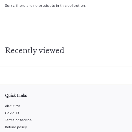
Sorry, there are no products in this collection.
e
s
i
g
n
s
Recently viewed
Quick LInks
About Me
Covid 19
Terms of Service
Refund policy