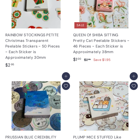
SALE
RAINBOW STOCKINGS PETITE
QUEEN Of SHIBA SITTING
Christmas Transparent
Pretty Cat Peelable Stickers ~
Peelable Stickers ~ 50 Pieces
46 Pieces ~ Each Sticker is
~ Each Sticker is
Approximately 38mm
Approximately 30mm
S
$
R
$1
$
00
$2
Save $1.95
95
$
a
e
$2
2
1
95
.
l
g
2
.
9
e
u
.
Add to cart
Add to cart
0
5
p
l
9
0
r
a
5
i
r
c
p
e
r
i
c
e
PRUSSIAN BLUE CREDIBILITY
PLUMP MICE STUFFED Like