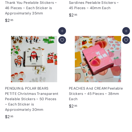
Thank You Peelable Stickers ~
Sardines Peelable Stickers ~
46 Pieces ~ Each Sticker is
45 Pieces ~ 40mm Each
Approximately 35mm
$
$2
95
$
$2
2
95
2
.
.
Add to cart
Add to cart
9
9
5
5
PENGUIN & POLAR BEARS
PEACHES And CREAM Peelable
PETITE Christmas Transparent
Stickers ~ 45 Pieces ~ 38mm
Peelable Stickers ~ 50 Pieces
Each
~ Each Sticker is
$
$2
95
Approximately 30mm
2
$
$2
95
.
2
9
.
5