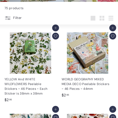
e
75 products
s
Filter
i
Large
Small
List
g
Add to cart
Add to cart
n
s
YELLOW And WHITE
WORLD GEOGRAPHY MIXED
WILDFLOWERS Peelable
MEDIA DECO Peelable Stickers
Stickers ~ 46 Pieces ~ Each
~ 46 Pieces ~ 44mm
Sticker is 38mm x 38mm
$
$2
95
$
$2
2
95
2
.
.
Add to cart
Add to cart
9
9
5