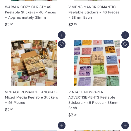
WARM & COZY CHRISTMAS
VIVIEN'S MANOR ROMANTIC
Peelable Stickers ~ 46 Pieces
Peelable Stickers ~ 46 Pieces
~ Approximately 38mm
~ 38mm Each
$
$
$2
$2
95
95
2
2
.
Add to cart
.
Add to cart
9
9
5
5
VINTAGE ROMANCE LANGUAGE
VINTAGE NEWPAPER
Mixed Media Peelable Stickers
ADVERTISEMENTS Peelable
~ 46 Pieces
Stickers ~ 46 Pieces ~ 38mm
Each
$
$2
95
$
$2
2
95
2
.
Add to cart
.
Add to cart
9