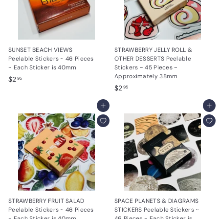
SUNSET BEACH VIEWS
STRAWBERRY JELLY ROLL &
Peelable Stickers ~ 46 Pieces
OTHER DESSERTS Peelable
~ Each Sticker is 40mm
Stickers ~ 45 Pieces ~
Approximately 38mm
$
$2
95
$
$2
2
95
2
.
Add to cart
.
Add to cart
9
9
5
5
STRAWBERRY FRUIT SALAD
SPACE PLANETS & DIAGRAMS
Peelable Stickers ~ 46 Pieces
STICKERS Peelable Stickers ~
~ Each Sticker is 40mm
46 Pieces ~ Each Sticker is