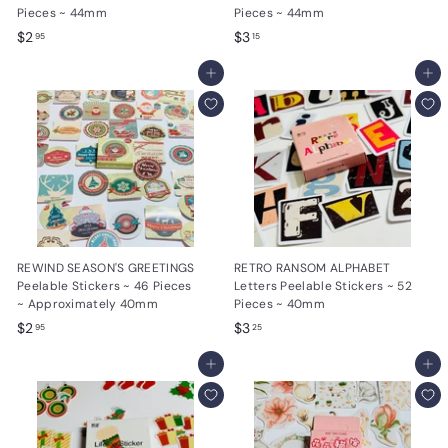
Pieces ~ 44mm
Pieces ~ 44mm
$
$
$2
$3
95
15
2
3
.
Add to cart
.
Add to cart
9
1
5
5
REWIND SEASON'S GREETINGS
RETRO RANSOM ALPHABET
Peelable Stickers ~ 46 Pieces
Letters Peelable Stickers ~ 52
~ Approximately 40mm
Pieces ~ 40mm
$
$
$2
$3
95
25
2
3
.
Add to cart
.
Add to cart
9
2
5
5