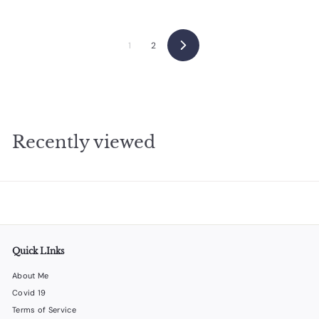
9
5
1
2
Next
Recently viewed
Quick LInks
About Me
Covid 19
Terms of Service