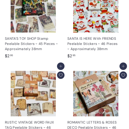
SANTA'S TOY SHOP Stamp
SANTA IS HERE With FRIENDS
Peelable Stickers ~ 45 Pieces ~
Peelable Stickers ~ 46 Pieces
Approximately 38mm
~ Approximately 38mm
$
$
$2
$2
95
95
2
2
.
Add to cart
.
Add to cart
9
9
5
5
RUSTIC VINTAGE WORD FAUX
ROMANTIC LETTERS & ROSES
TAG Peelable Stickers ~ 46
DECO Peelable Stickers ~ 46