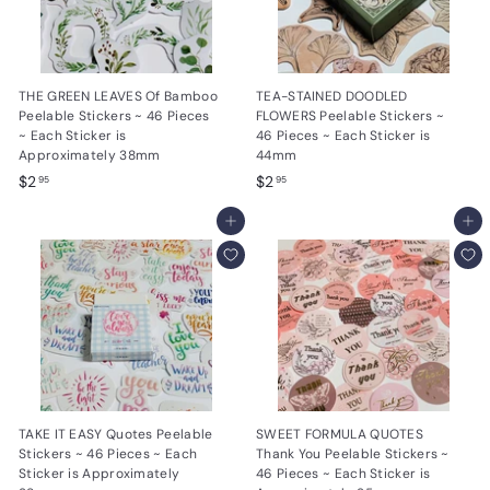
THE GREEN LEAVES Of Bamboo
TEA-STAINED DOODLED
Peelable Stickers ~ 46 Pieces
FLOWERS Peelable Stickers ~
~ Each Sticker is
46 Pieces ~ Each Sticker is
Approximately 38mm
44mm
$
$
$2
$2
95
95
2
2
.
Add to cart
.
Add to cart
9
9
5
5
TAKE IT EASY Quotes Peelable
SWEET FORMULA QUOTES
Stickers ~ 46 Pieces ~ Each
Thank You Peelable Stickers ~
Sticker is Approximately
46 Pieces ~ Each Sticker is