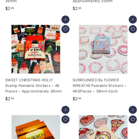
38mm
Approximately 35mm
$
$
$2
$2
95
95
2
2
.
Add to cart
.
Add to cart
9
9
5
5
SWEET CHRISTMAS HOLLY
SURROUNDED By FLOWER
Stamp Peelable Stickers ~ 46
WREATHS Peelable Stickers ~
Pieces ~ Approximately 38mm
465Pieces ~ 38mm Each
$
$
$2
$2
95
95
2
2
.
Add to cart
.
Add to cart
9
9
5
5