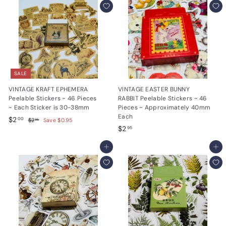
9
5
5
SALE
VINTAGE KRAFT EPHEMERA
VINTAGE EASTER BUNNY
Peelable Stickers ~ 46 Pieces
RABBIT Peelable Stickers ~ 46
~ Each Sticker is 30-38mm
Pieces ~ Approximately 40mm
Each
S
$
R
$2
$
00
$2
Save $0.95
95
a
e
$
2
$2
2
95
.
l
g
2
.
9
e
u
Add to cart
.
Add to cart
0
5
p
l
9
0
r
a
5
i
r
c
p
e
r
i
c
e