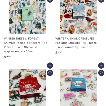
5
WINTER TREES & FOREST
WINTER ANIMAL CREATURES
Animals Peelable Stickers ~ 45
Peelable Stickers ~ 46 Pieces
Pieces ~ Each Sticker is
~ Approximately 38mm
Approximately 38mm
$
$2
95
$
$2
2
95
2
.
.
Add to cart
Add to cart
9
9
5
5