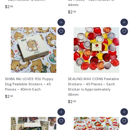
44mm
$
$2
95
$
$2
2
95
2
.
Add to cart
.
Add to cart
9
9
5
5
SHIBA INU LOVES YOU Puppy
SEALING WAX COINS Peelable
Dog Peelable Stickers ~ 45
Stickers ~ 45 Pieces ~ Each
Pieces ~ 40mm Each
Sticker is Approximately
38mm
$
$2
95
$
$2
2
95
2
.
Add to cart
.
Add to cart
9
9
5
5