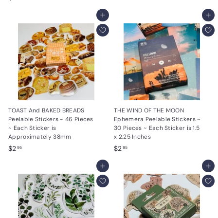
.
2
9
.
Add to cart
Add to cart
5
9
5
TOAST And BAKED BREADS
THE WIND OF THE MOON
Peelable Stickers ~ 46 Pieces
Ephemera Peelable Stickers ~
~ Each Sticker is
30 Pieces ~ Each Sticker is 1.5
Approximately 38mm
x 2.25 Inches
$
$
$2
$2
95
95
2
2
.
Add to cart
.
Add to cart
9
9
5
5