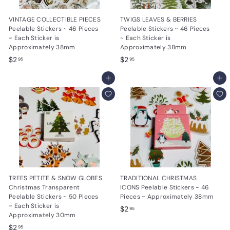
VINTAGE COLLECTIBLE PIECES
TWIGS LEAVES & BERRIES
Peelable Stickers ~ 46 Pieces
Peelable Stickers ~ 46 Pieces
~ Each Sticker is
~ Each Sticker is
Approximately 38mm
Approximately 38mm
$
$
$2
$2
95
95
2
2
.
Add to cart
.
Add to cart
9
9
5
5
TREES PETITE & SNOW GLOBES
TRADITIONAL CHRISTMAS
Christmas Transparent
ICONS Peelable Stickers ~ 46
Peelable Stickers ~ 50 Pieces
Pieces ~ Approximately 38mm
~ Each Sticker is
$
$2
95
Approximately 30mm
2
$
$2
95