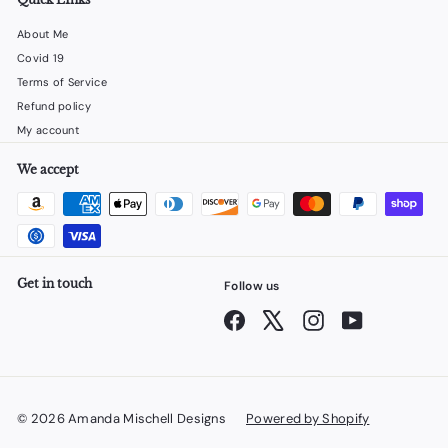
About Me
Covid 19
Terms of Service
Refund policy
My account
We accept
Get in touch
Follow us
Facebook
X
Instagram
YouTube
© 2026 Amanda Mischell Designs
Powered by Shopify