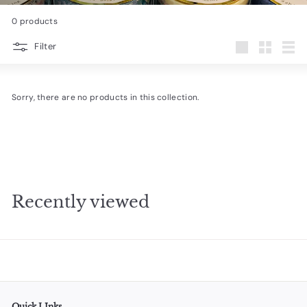
e
0 products
s
Filter
i
Large
Small
List
g
n
Sorry, there are no products in this collection.
s
Recently viewed
Quick LInks