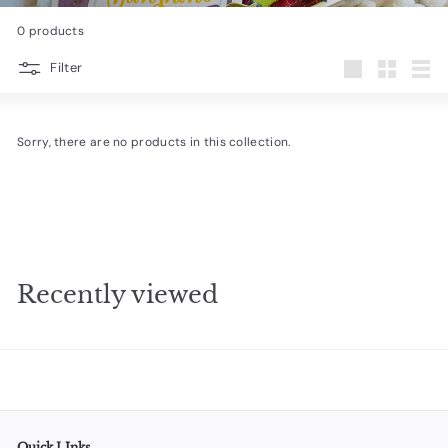
e
0 products
s
Filter
i
Large
Small
List
g
n
Sorry, there are no products in this collection.
s
Recently viewed
Quick LInks