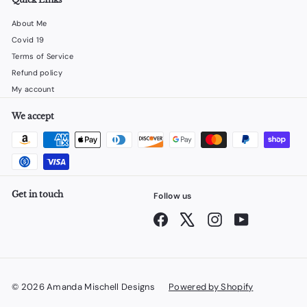
About Me
Covid 19
Terms of Service
Refund policy
My account
We accept
Get in touch
Follow us
Facebook
X
Instagram
YouTube
© 2026 Amanda Mischell Designs
Powered by Shopify