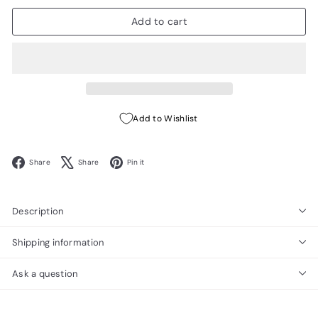
Add to cart
Add to Wishlist
Facebook
X
Pinterest
Share
Share
Pin it
Description
Shipping information
Ask a question