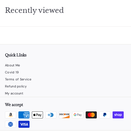
9
Recently viewed
5
Quick LInks
About Me
Covid 19
Terms of Service
Refund policy
My account
We accept