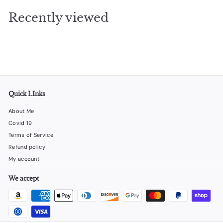
2
Recently viewed
5
Quick LInks
About Me
Covid 19
Terms of Service
Refund policy
My account
We accept