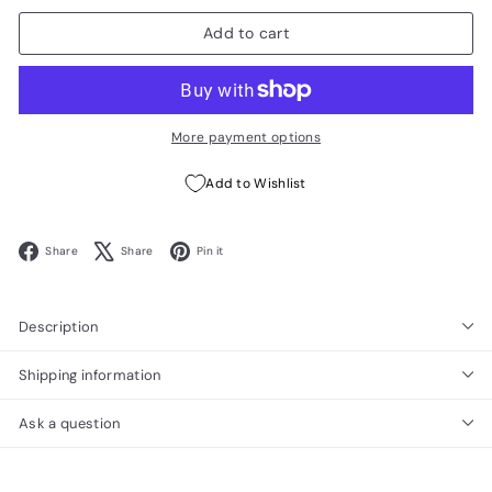
Add to cart
More payment options
Add to Wishlist
Facebook
X
Pinterest
Share
Share
Pin it
Description
Shipping information
Ask a question