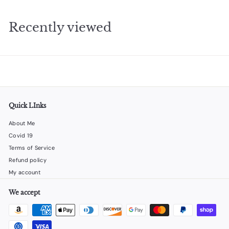
.
2
Recently viewed
5
Quick LInks
About Me
Covid 19
Terms of Service
Refund policy
My account
We accept