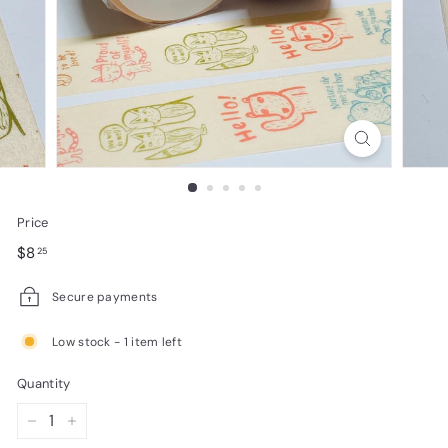
e
s
i
g
n
s
Price
Regular
$8.25
$8
25
price
Secure payments
Low stock - 1 item left
Quantity
−
+