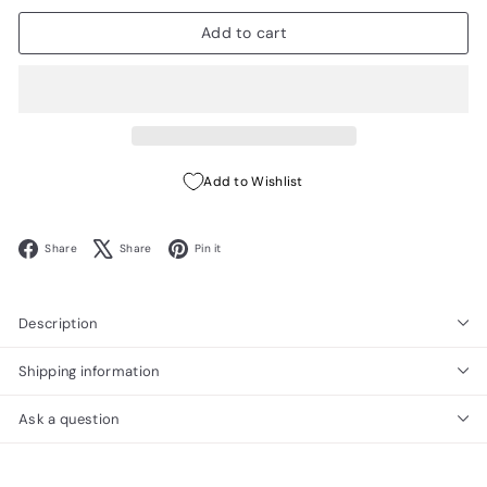
Add to cart
Add to Wishlist
Facebook
X
Pinterest
Share
Share
Pin it
Description
Shipping information
Ask a question