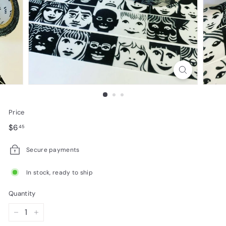
e
s
i
g
n
s
Price
Regular
$6.45
$6
45
price
Secure payments
In stock, ready to ship
Quantity
−
+