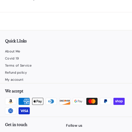
Quick LInks
About Me
Covid 19
Terms of Service
Refund policy
My account
We accept
Get in touch
Follow us