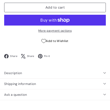
Add to cart
More payment options
Add to Wishlist
Facebook
X
Pinterest
Share
Share
Pin it
Description
Shipping information
Ask a question