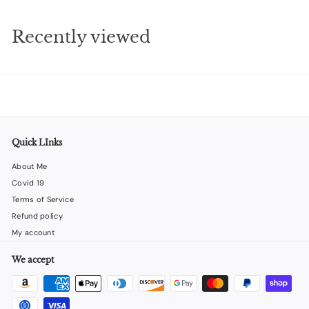
.
9
Recently viewed
5
Quick LInks
About Me
Covid 19
Terms of Service
Refund policy
My account
We accept