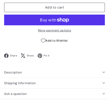
Add to cart
More payment options
Add to Wishlist
Facebook
X
Pinterest
Share
Share
Pin it
Description
Shipping information
Ask a question