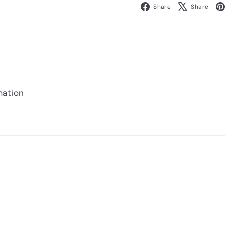
Facebook
X
Share
Share
mation