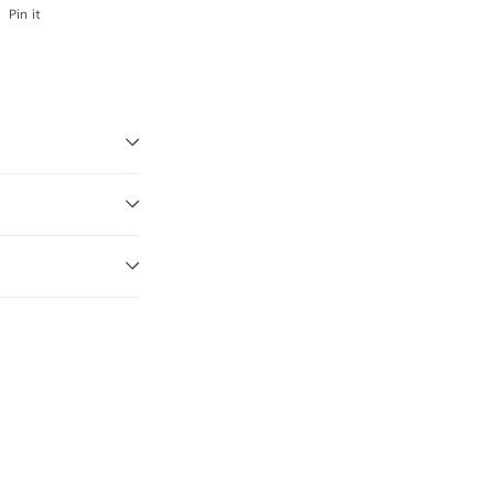
Pinterest
Pin it