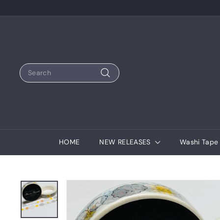
Skip
to
content
Search
Search
HOME
NEW RELEASES
Washi Tap