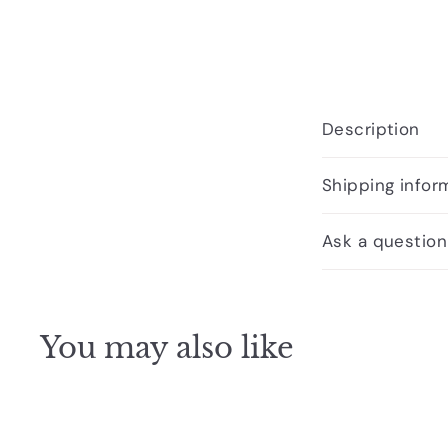
Description
Shipping infor
Ask a question
You may also like
Q