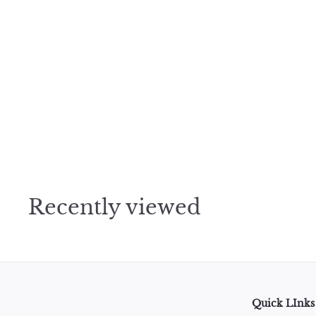
WEATHER ICONS TRACKING Amanda Mischell Washi Tape - 1 
$
$2
95
2
.
9
5
Recently viewed
Quick LInks