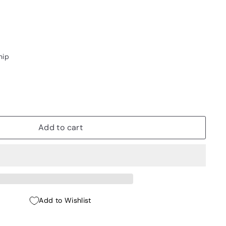
hip
Add to cart
Add to Wishlist