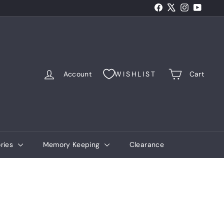
Facebook
X
Instagram
YouTub
Account
WISHLIST
Cart
ries
Memory Keeping
Clearance