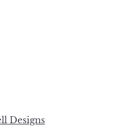
l Designs