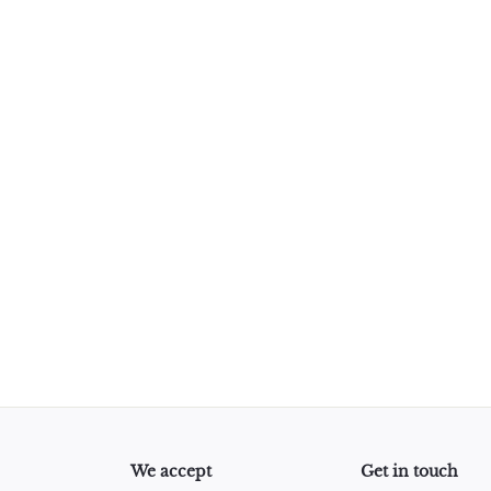
Roll - 10mm x 10m (33 Feet)
We accept
Get in touch