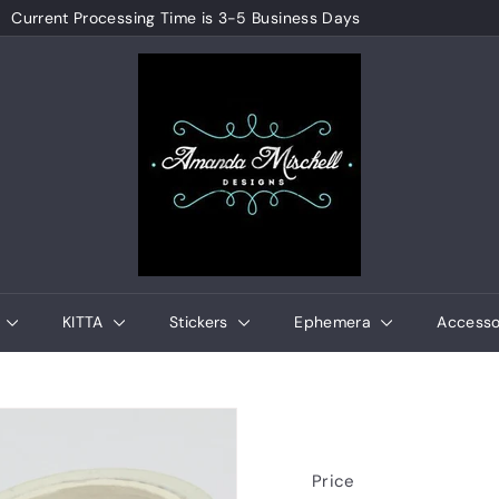
Current Processing Time is 3-5 Business Days
Pause
A
slideshow
m
a
n
d
a
M
i
s
e
KITTA
Stickers
Ephemera
Accesso
c
h
e
l
l
Price